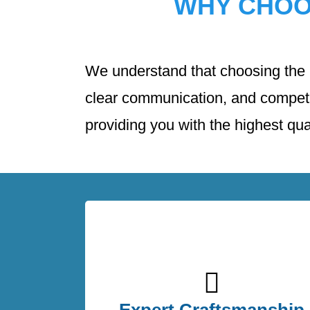
WHY CHO
We understand that choosing the ri
clear communication, and competit
providing you with the highest qual
Our team of skilled roofing professionals
has extensive experience in handling al
types of roofing projects. Whether you ne
Expert Craftsmanship