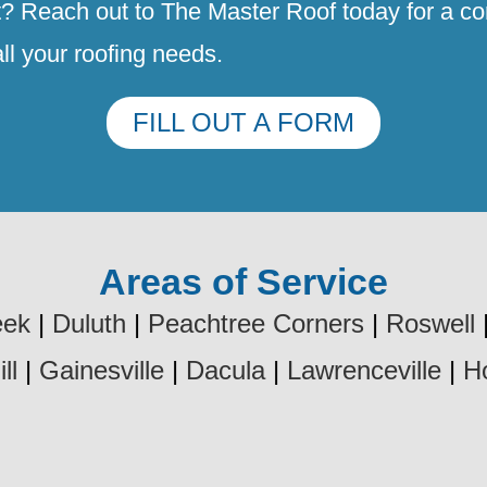
t? Reach out to The Master Roof today for a con
all your roofing needs.
FILL OUT A FORM
Areas of Service
eek
|
Duluth
|
Peachtree Corners
|
Roswell
ll
|
Gainesville
|
Dacula
|
Lawrenceville
|
H