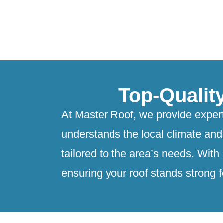
Top-Qualit
At Master Roof, we provide expert
understands the local climate and 
tailored to the area’s needs. With
ensuring your roof stands strong f