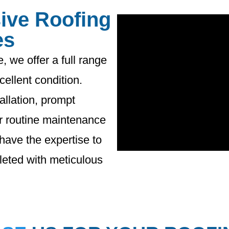
ive Roofing
es
, we offer a full range
cellent condition.
llation, prompt
r routine maintenance
 have the expertise to
pleted with meticulous