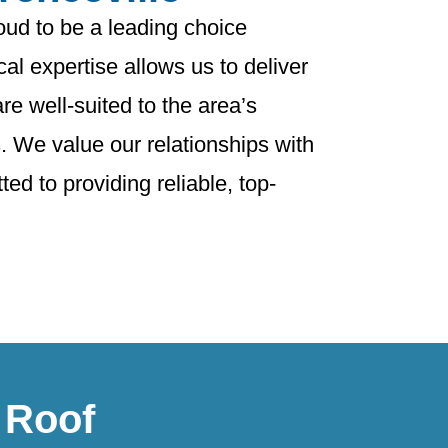
oud to be a leading choice
al expertise allows us to deliver
are well-suited to the area’s
. We value our relationships with
ed to providing reliable, top-
 Roof