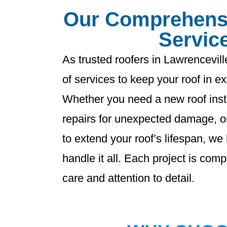
Our Comprehens
Servic
As trusted roofers in Lawrenceville
of services to keep your roof in ex
Whether you need a new roof insta
repairs for unexpected damage, o
to extend your roof’s lifespan, we
handle it all. Each project is com
care and attention to detail.