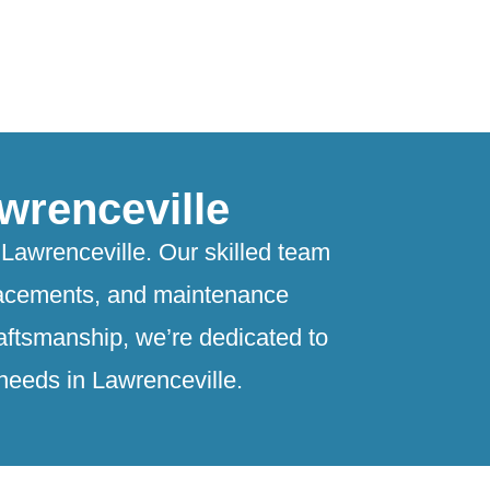
wrenceville
Lawrenceville. Our skilled team
eplacements, and maintenance
raftsmanship, we’re dedicated to
 needs in Lawrenceville.