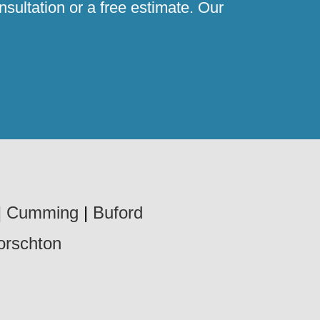
sultation or a free estimate. Our
|
Cumming
|
Buford
orschton