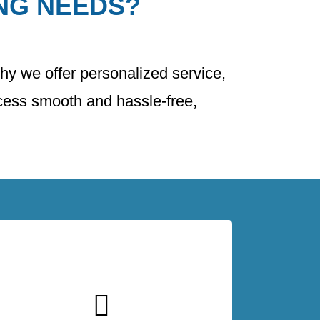
NG NEEDS?
why we offer personalized service,
ocess smooth and hassle-free,
At The Master Roof, we offer competitive
pricing without compromising on quality.