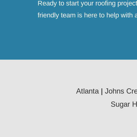
Ready to start your roofing projec
friendly team is here to help with 
Atlanta
|
Johns Cr
Sugar Hi