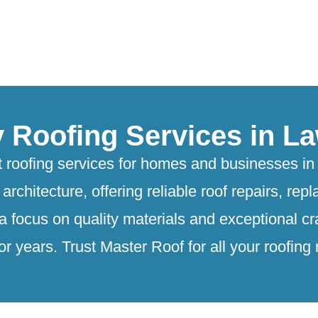
y Roofing Services in La
 roofing services for homes and businesses in 
architecture, offering reliable roof repairs, r
 a focus on quality materials and exceptional c
or years. Trust Master Roof for all your roofing