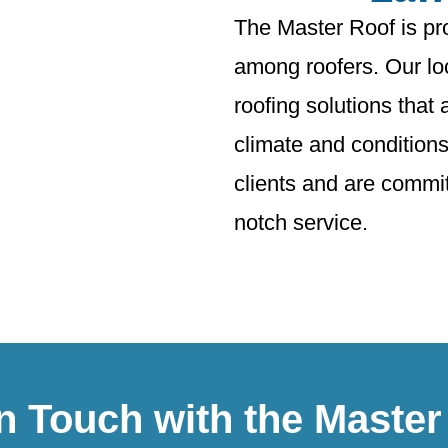
The Master Roof is pr
among roofers. Our loc
roofing solutions that 
climate and conditions
clients and are committ
notch service.
in Touch with the Master