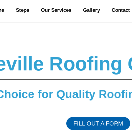
me
Steps
Our Services
Gallery
Contact
ville Roofin
Choice for Quality Roofi
FILL OUT A FORM