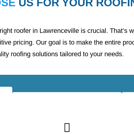
OSE
US FOR YOUR ROOFI
ght roofer in Lawrenceville is crucial. That’s 
ive pricing. Our goal is to make the entire pr
ity roofing solutions tailored to your needs.
l
We use only the highest quality roofing
ed
materials from trusted manufacturers. This