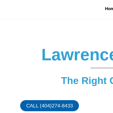
Ho
Lawrence
The Right 
CALL (404)274-8433