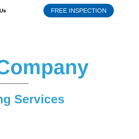
FREE INSPECTION
 Us
g Company
ng Services